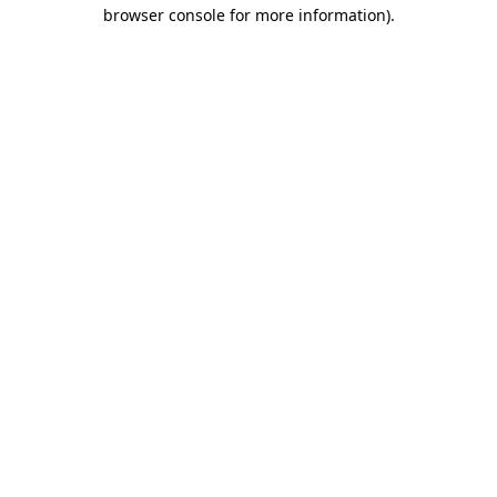
browser console for more information).