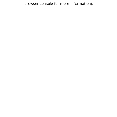
browser console for more information).