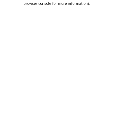
browser console for more information).