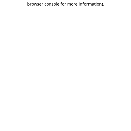
browser console for more information).