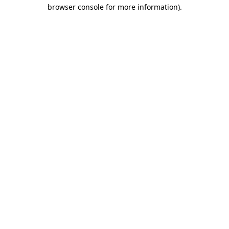
browser console for more information).