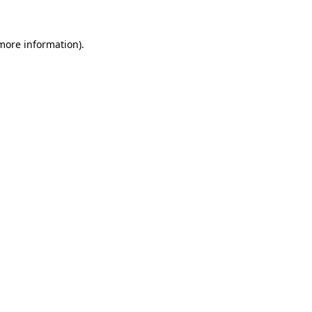
 more information).