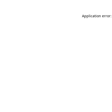
Application error: