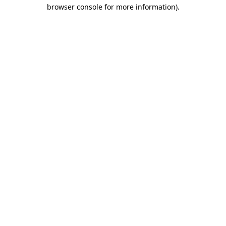
browser console for more information).