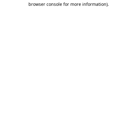
browser console for more information).