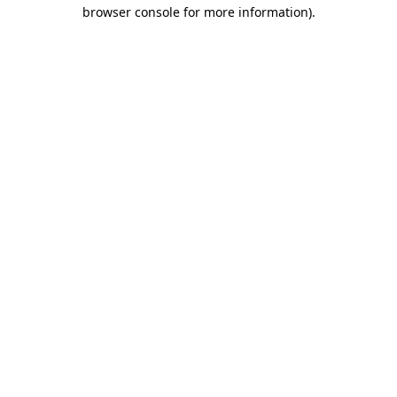
browser console for more information).