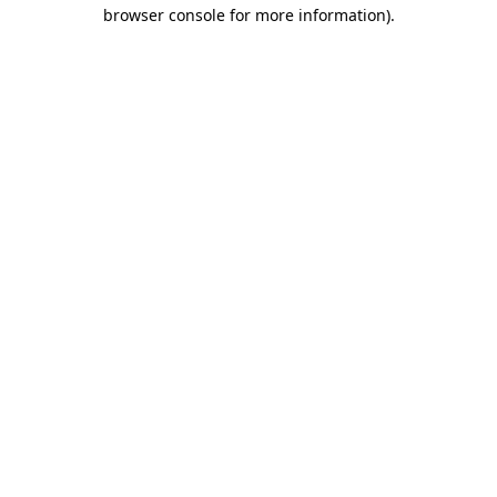
browser console for more information).