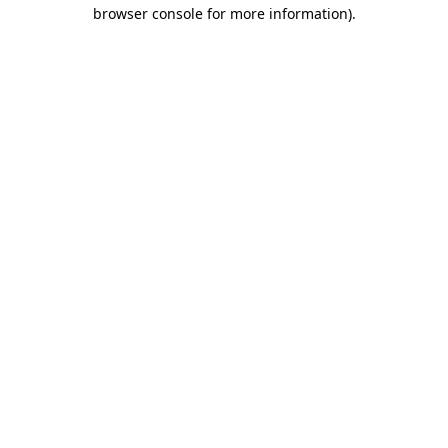
browser console for more information).