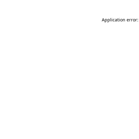
Application error: