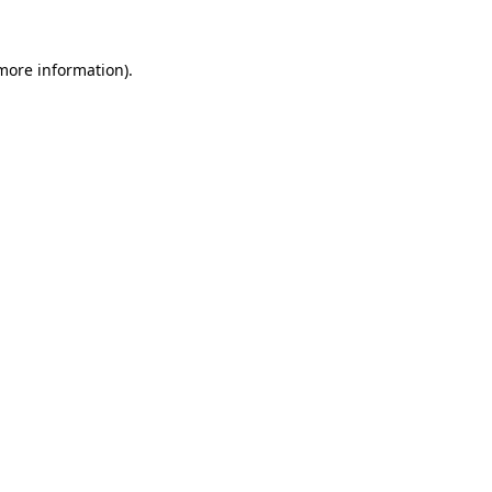
 more information).