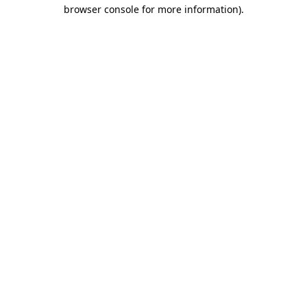
browser console for more information).