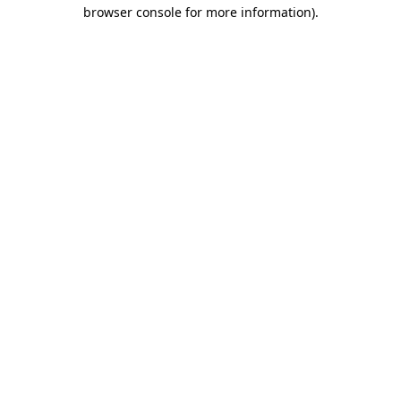
browser console for more information).