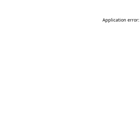
Application error: