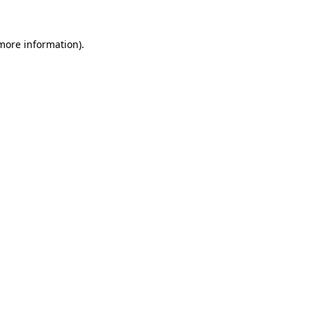
 more information).