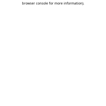
browser console for more information).