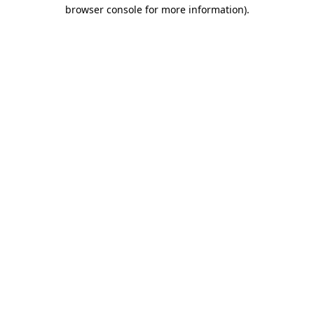
browser console for more information).