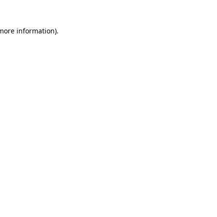
 more information).