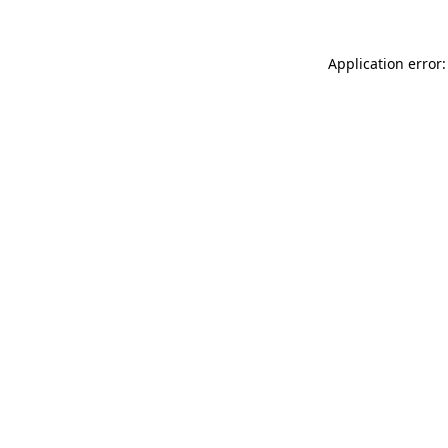
Application error: