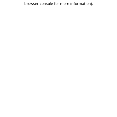
browser console for more information).