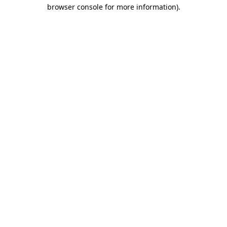
browser console for more information).