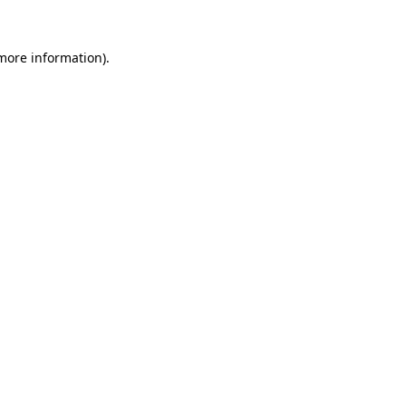
 more information).