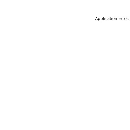
Application error: