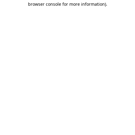
browser console for more information).