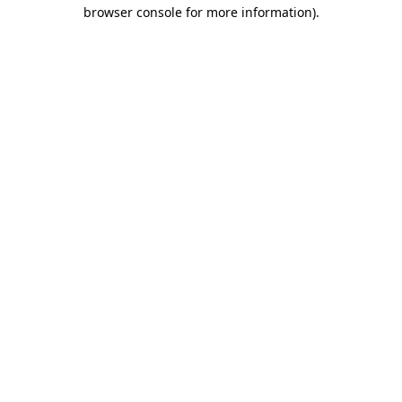
browser console for more information).