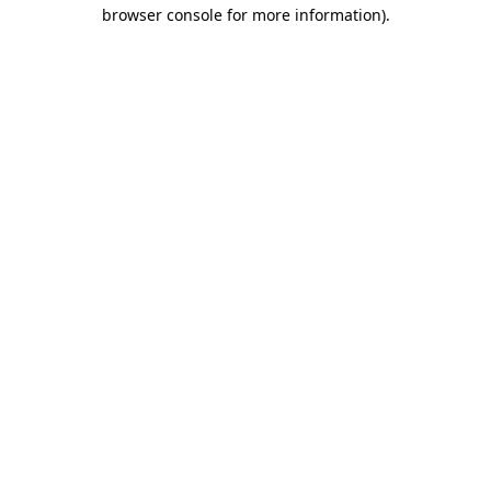
browser console for more information).