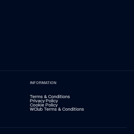
Kraken
 the summer break in the latest episode 
que, presented by Atlassian
INFORMATION
Terms & Conditions
Privacy Policy
Cookie Policy
WClub Terms & Conditions