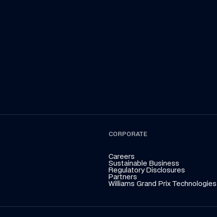
inz so far in the F1 2026 season! Whether on or 
ahead of
off the track, Carbono never fails to entertain. 
Team Tor
CORPORATE
Careers
Sustainable Business
Regulatory Disclosures
Partners
Williams Grand Prix Technologies