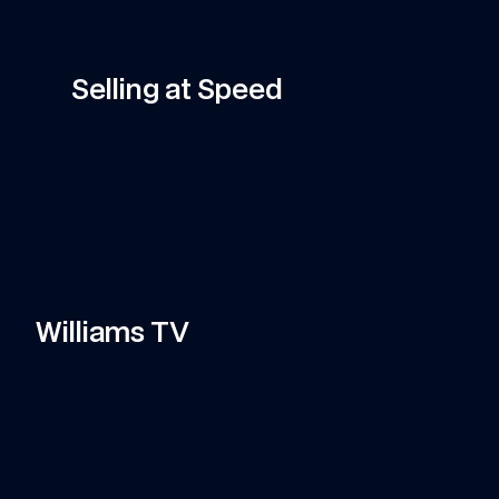
Promotion
Shop Now
Selling at Speed
Sainz
Carlos Sainz Glitch Helmet Hoodie
·
·
·
Williams TV
11:58
VIDEO
—
7 AUG 2026
VI
Can Tati's Rover Deliver This F1 Car 
C
Part In Time?
c
Watch Tati's journey from Grove to Spa-
Do