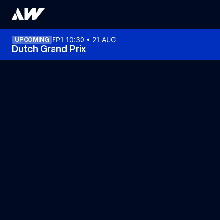
FP1 10:30 • 21 AUG
UPCOMING
Dutch Grand Prix