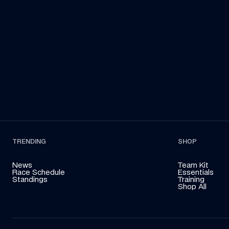
Francorchamps in her Land Rover to deliver an 
Sa
essential part of the car to the team!
TRENDING
SHOP
News
Team Kit
Race Schedule
Essentials
Standings
Training
Shop All