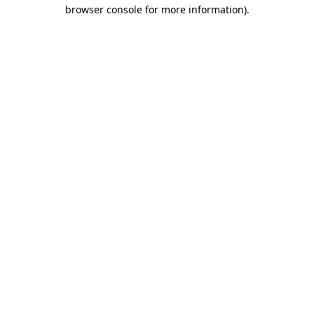
browser console for more information).