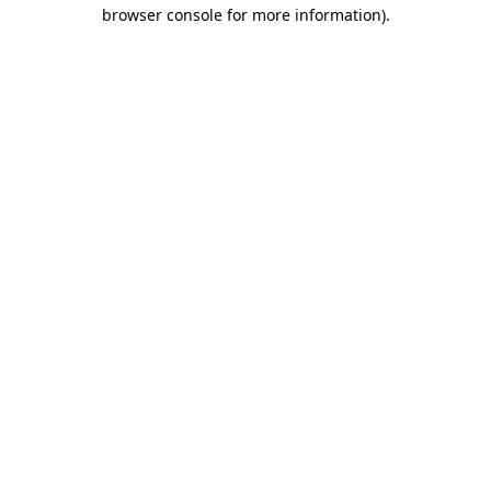
browser console for more information).