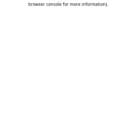
browser console for more information).