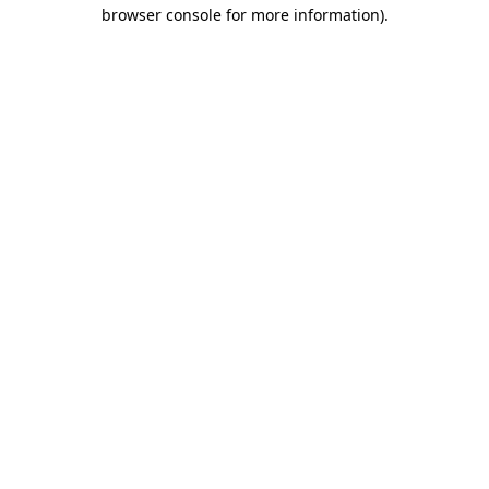
browser console for more information).