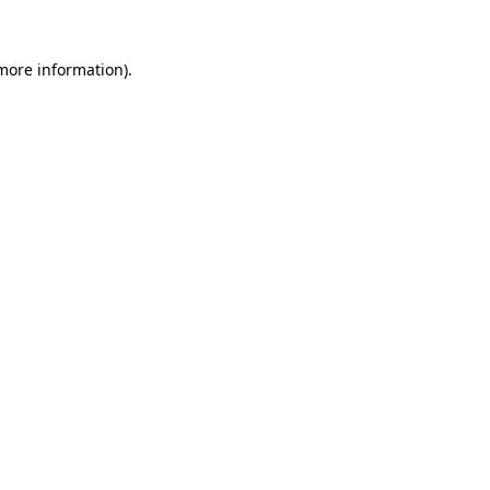
 more information).