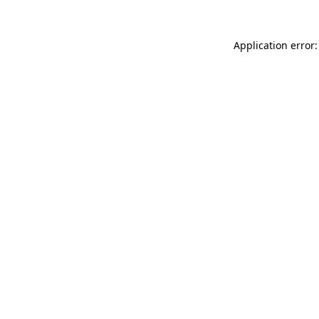
Application error: