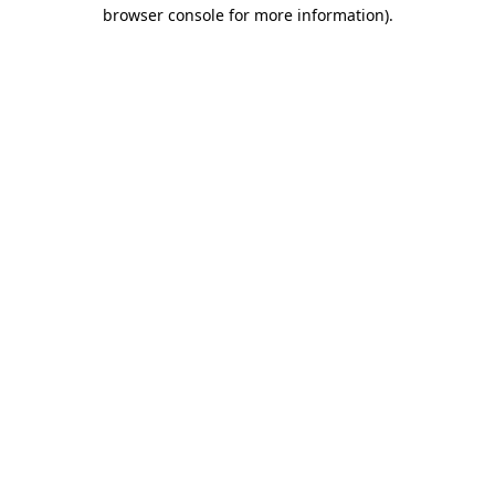
browser console for more information).