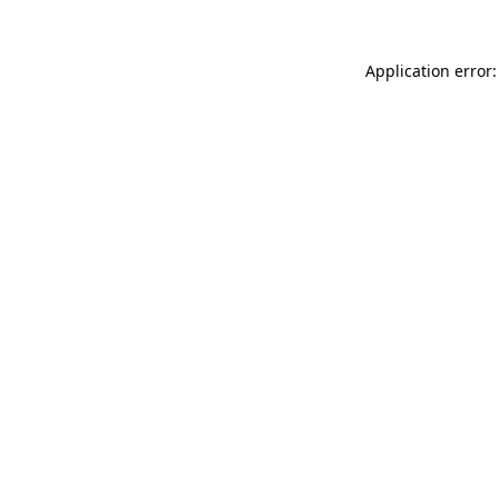
Application error: