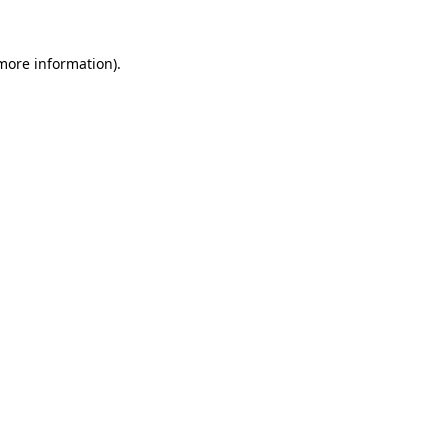
 more information).