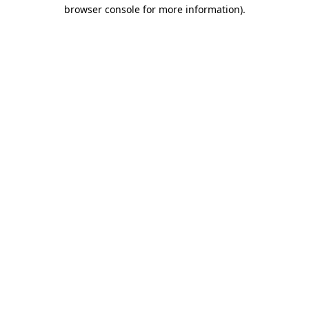
browser console for more information).