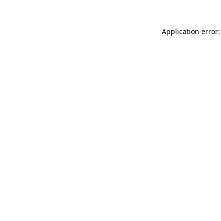
Application error: