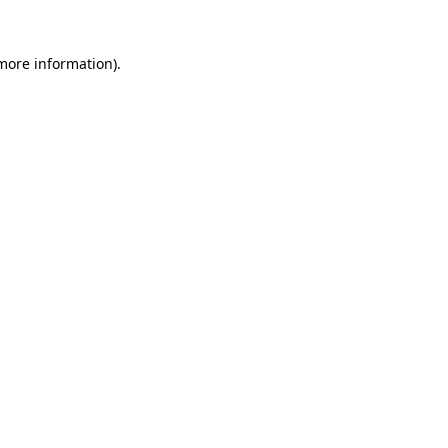
 more information).