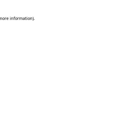
 more information).