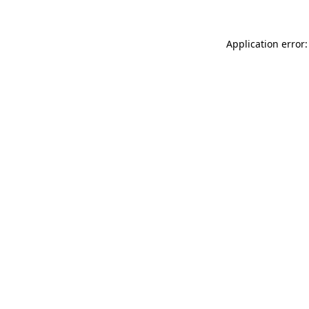
Application error: