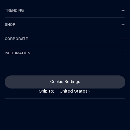
TRENDING
SHOP
CORPORATE
INFORMATION
Cookie Settings
Ship to:
United States