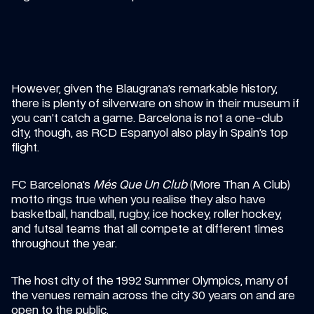
However, given the Blaugrana’s remarkable history, 
there is plenty of silverware on show in their museum if 
you can’t catch a game. Barcelona is not a one-club 
city, though, as RCD Espanyol also play in Spain’s top 
flight.
FC Barcelona’s 
Més Que Un Club
 (More Than A Club) 
motto rings true when you realise they also have 
basketball, handball, rugby, ice hockey, roller hockey, 
and futsal teams that all compete at different times 
throughout the year.
The host city of the 1992 Summer Olympics, many of 
the venues remain across the city 30 years on and are 
open to the public.