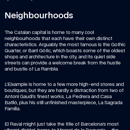
Neighbourhoods
The Catalan capital is home to many cool 
neighbourhoods that each have their own distinct 
characteristics. Arguably the most famous is the Gothic 
Quarter, or Barri Gòtic, which boasts some of the oldest 
shops and architecture in the city, and its quiet side 
streets can provide a welcome break from the hustle 
and bustle of La Rambla.
L’Eixample is home to a few more high-end stores and 
boutiques, but they are hardly a distraction from two of 
Antoni Gaudi’s finest works, La Pedrera and Casa 
Batlló, plus his still unfinished masterpiece, La Sagrada 
Família.
El Raval might just take the title of Barcelona’s most 