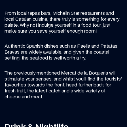
From local tapas bars, Michelin Star restaurants and 
local Catalan cuisine, there truly is something for every 
palate. Why not indulge yourself in a food tour, just 
make sure you save yourself enough room!
Authentic Spanish dishes such as Paella and Patatas 
Bravas are widely available, and given the coastal 
setting, the seafood is well worth a try.
The previously mentioned Mercat de la Boqueria will 
stimulate your senses, and whilst you’ll find the tourists' 
favourites towards the front, head further back for 
fresh fruit, the latest catch and a wide variety of 
cheese and meat.