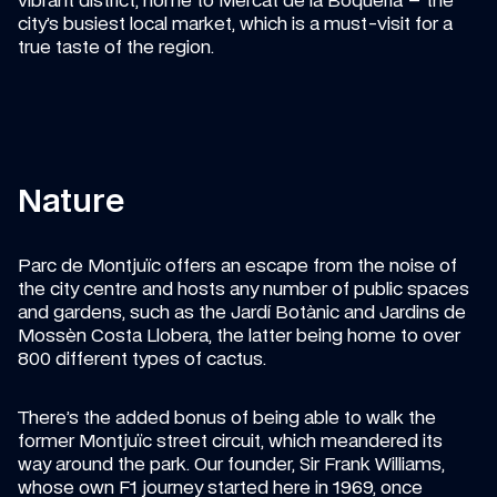
vibrant district, home to Mercat de la Boqueria – the 
city’s busiest local market, which is a must-visit for a 
true taste of the region.
Nature
Parc de Montjuïc offers an escape from the noise of 
the city centre and hosts any number of public spaces 
and gardens, such as the Jardí Botànic and Jardins de 
Mossèn Costa Llobera, the latter being home to over 
800 different types of cactus.
There’s the added bonus of being able to walk the 
former Montjuïc street circuit, which meandered its 
way around the park. Our founder, Sir Frank Williams, 
whose own F1 journey started here in 1969, once 