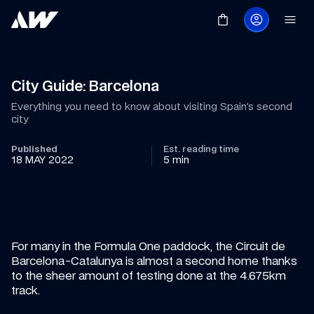
City Guide: Barcelona
Everything you need to know about visiting Spain’s second 
city
Published
Est. reading time
18 MAY 2022
5 min
For many in the Formula One paddock, the Circuit de 
Barcelona-Catalunya is almost a second home thanks 
to the sheer amount of testing done at the 4.675km 
track.