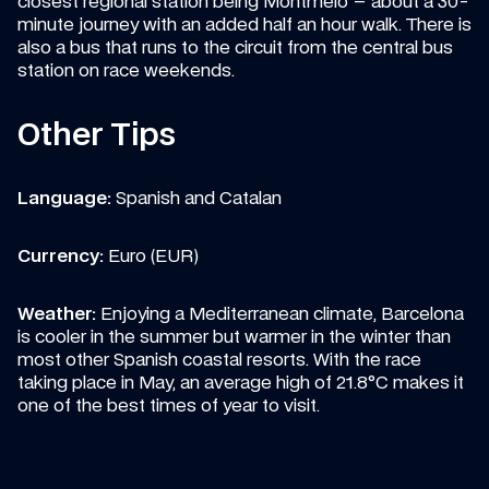
closest regional station being Montmelo – about a 30-
minute journey with an added half an hour walk. There is 
also a bus that runs to the circuit from the central bus 
station on race weekends.
Other Tips
Language: 
Spanish and Catalan
Currency: 
Euro (EUR)
Weather: 
Enjoying a Mediterranean climate, Barcelona 
is cooler in the summer but warmer in the winter than 
most other Spanish coastal resorts. With the race 
taking place in May, an average high of 21.8°C makes it 
one of the best times of year to visit.