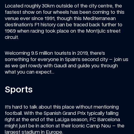
Located roughly 30km outside of the city centre, the 
fastest show on four wheels has been coming to this 
venue ever since 1991, though this Mediterranean 
destination’s F1 history can be traced back further to 
1969 when racing took place on the Montjuïc street 
circuit.
Welcoming 9.5 million tourists in 2019, there’s 
something for everyone in Spain’s second city – join us 
as we get rowdy with Gaudi and guide you through 
what you can expect…
Sports
It’s hard to talk about this place without mentioning 
football. With the Spanish Grand Prix typically falling 
right at the end of the LaLiga season, FC Barcelona 
might just be in action at their iconic Camp Nou – the 
largest stadium in Europe.