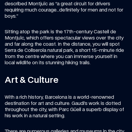
described Montjuïc as “a great circuit for drivers 
requiring much courage…definitely for men and not for 
boys.”
Sitting atop the park is the 17th-century Castell de 
Montjuïc, which offers spectacular views over the city 
and far along the coast. In the distance, you will spot 
Serra de Collserola natural park, a short 15-minute ride 
from the centre where you can immerse yourself in 
local wildlife on its stunning hiking trails.
Art & Culture
With a rich history, Barcelona is a world-renowned 
destination for art and culture. Gaudi’s work is dotted 
throughout the city, with Parc Güell a superb display of 
his work in a natural setting.
There are numerous galleries and museums in the city, 