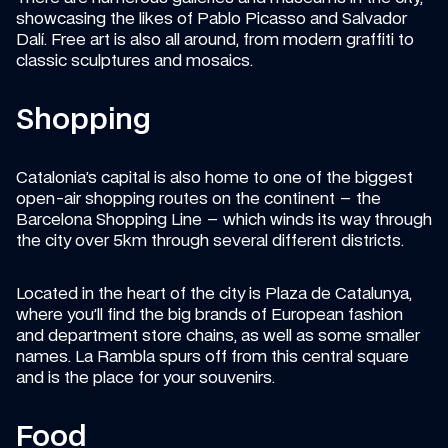
showcasing the likes of Pablo Picasso and Salvador 
Dalí. Free art is also all around, from modern graffiti to 
classic sculptures and mosaics.
Shopping
Catalonia’s capital is also home to one of the biggest 
open-air shopping routes on the continent – the 
Barcelona Shopping Line – which winds its way through 
the city over 5km through several different districts.
Located in the heart of the city is Plaza de Catalunya, 
where you’ll find the big brands of European fashion 
and department store chains, as well as some smaller 
names. La Rambla spurs off from this central square 
and is the place for your souvenirs.
Food