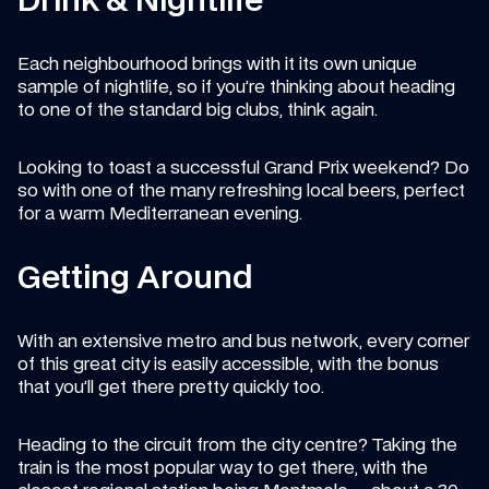
Drink & Nightlife
Each neighbourhood brings with it its own unique 
sample of nightlife, so if you’re thinking about heading 
to one of the standard big clubs, think again.
Looking to toast a successful Grand Prix weekend? Do 
so with one of the many refreshing local beers, perfect 
for a warm Mediterranean evening.
Getting Around
With an extensive metro and bus network, every corner 
of this great city is easily accessible, with the bonus 
that you’ll get there pretty quickly too.
Heading to the circuit from the city centre? Taking the 
train is the most popular way to get there, with the 