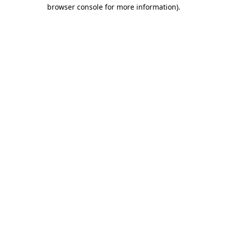
browser console for more information).