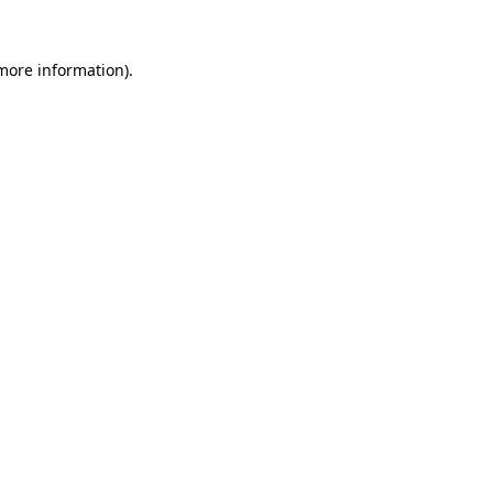
 more information).