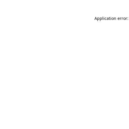
Application error: