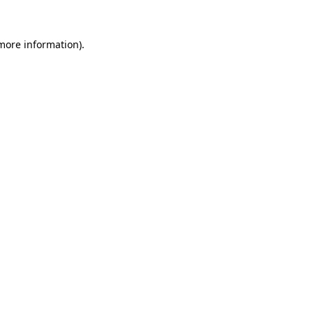
 more information).