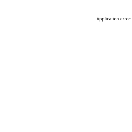
Application error: