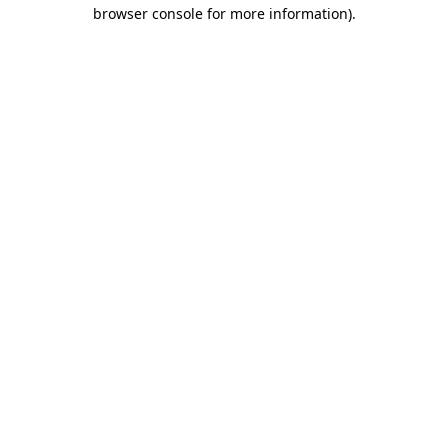
browser console for more information).