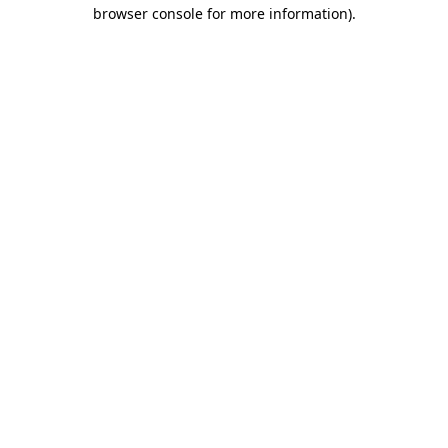
browser console for more information).