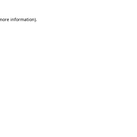
 more information).