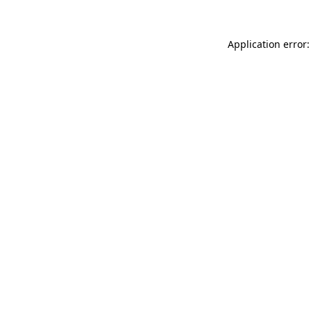
Application error: