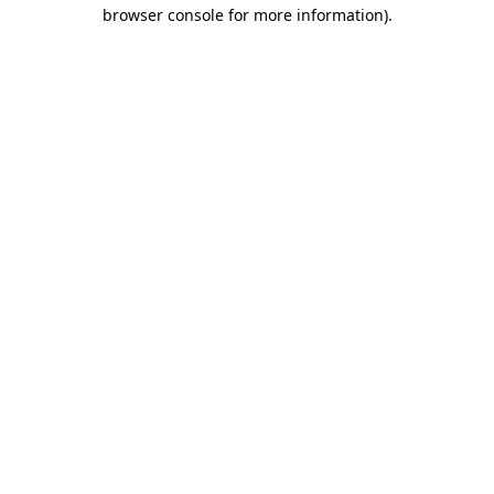
browser console for more information).