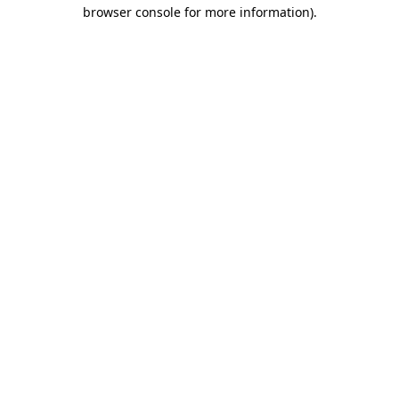
browser console for more information).