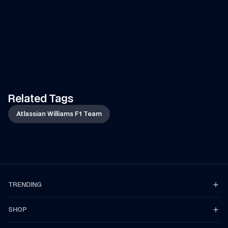
VIDEO
—
7 AUG 2026
ARTICLE
—
7 AUG 2026
Can Tati's Rover Deliver This 
Fan Art Friday: The s
F1 Car Part In Time?
break art gallery
Watch Tati's journey from Grove to 
Is your artwork in our show
Spa-Francorchamps in her Land 
Let's find out...
Rover to deliver an essential part 
of the car to the team!
Related Tags
Atlassian Williams F1 Team
TRENDING
SHOP