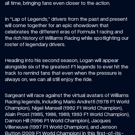
all time, bringing fans even closer to the action.
In “Lap of Legends,” drivers from the past and present 
will come together for an epic showdown that 
celebrates the different eras of Formula 1 racing and 
the rich history of Williams Racing while spotlighting our 
roster of legendary drivers.
Heading into his second season, Logan will appear 
alongside six of the greatest F1 legends to ever hit the 
track to remind fans that even when the pressure is 
always on, we can all still enjoy the ride.
Sargeant will race against the virtual avatars of Williams 
Racing legends, including Mario Andretti (1978 F1 World 
Champion), Nigel Mansell (1992 F1 World Champion), 
Alain Prost (1985, 1986, 1989, 1993 F1 World Champion), 
Damon Hill (1996 F1 World Champion), Jacques 
Villeneuve (1997 F1 World Champion), and Jenson 
Button (2009 F1 World Champion) in this first-of-its-