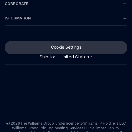
CORPORATE
INFORMATION
Cookie Settings
Ship to:
United States
© 2026 The Williams Group, under licence to Williams IP Holdings LLC
Williams Grand Prix Engineering Services LLP, a limited liability 