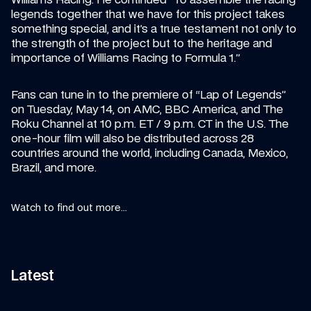
legends together that we have for this project takes 
something special, and it’s a true testament not only to 
the strength of the project but to the heritage and 
importance of Williams Racing to Formula 1.”
Fans can tune in to the premiere of “Lap of Legends” 
on Tuesday, May 14, on AMC, BBC America, and The 
Roku Channel at 10 p.m. ET / 9 p.m. CT in the U.S. The 
one-hour film will also be distributed across 28 
countries around the world, including Canada, Mexico, 
Brazil, and more.
Watch to find out more...
Latest
11:58