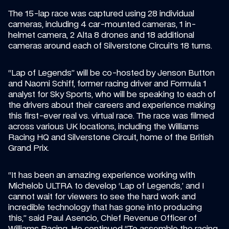
The 15-lap race was captured using 28 individual 
cameras, including 4 car-mounted cameras, 1 in-
helmet camera, 2 Alta 8 drones and 18 additional 
cameras around each of Silverstone Circuit’s 18 turns.
“Lap of Legends” will be co-hosted by Jenson Button 
and Naomi Schiff, former racing driver and Formula 1 
analyst for Sky Sports, who will be speaking to each of 
the drivers about their careers and experience making 
this first-ever real vs. virtual race. The race was filmed 
across various UK locations, including the Williams 
Racing HQ and Silverstone Circuit, home of the British 
Grand Prix.
“It has been an amazing experience working with 
Michelob ULTRA to develop ‘Lap of Legends,’ and I 
cannot wait for viewers to see the hard work and 
incredible technology that has gone into producing 
this,” said Paul Asencio, Chief Revenue Officer of 
Williams Racing. He continued “To assemble the racing 