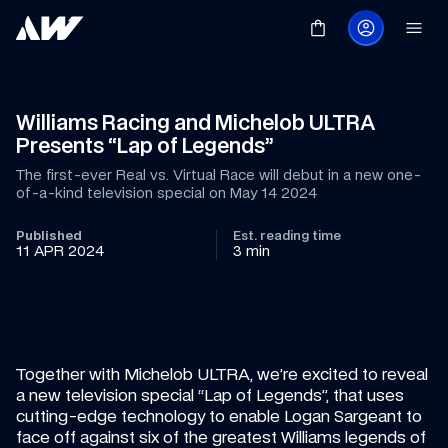
Williams Racing and Michelob ULTRA 
Presents “Lap of Legends”
The first-ever Real vs. Virtual Race will debut in a new one-
of-a-kind television special on May 14 2024
Published
Est. reading time
11 APR 2024
3 min
Together with Michelob ULTRA, we’re excited to reveal 
a new television special “Lap of Legends”, that uses 
cutting-edge technology to enable Logan Sargeant to 
face off against six of the greatest Williams legends of 