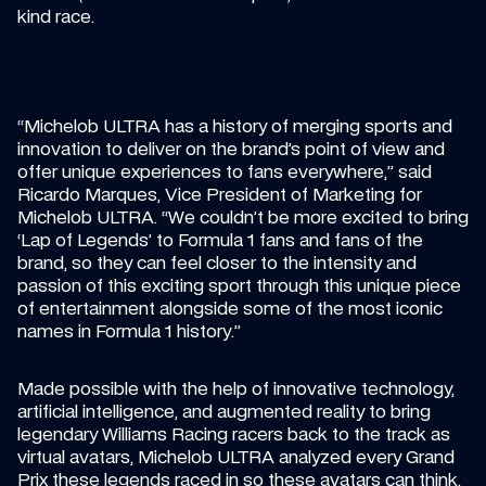
kind race.
“Michelob ULTRA has a history of merging sports and 
innovation to deliver on the brand’s point of view and 
offer unique experiences to fans everywhere,” said 
Ricardo Marques, Vice President of Marketing for 
Michelob ULTRA. “We couldn’t be more excited to bring 
‘Lap of Legends’ to Formula 1 fans and fans of the 
brand, so they can feel closer to the intensity and 
passion of this exciting sport through this unique piece 
of entertainment alongside some of the most iconic 
names in Formula 1 history.”
Made possible with the help of innovative technology, 
artificial intelligence, and augmented reality to bring 
legendary Williams Racing racers back to the track as 
virtual avatars, Michelob ULTRA analyzed every Grand 
Prix these legends raced in so these avatars can think, 