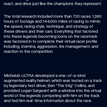
react, and drive just like the champions they represent.
The total research included more than 720 races, 1,260 
hours of footage and 144,000 miles of racing to mimic 
the speed, racing style, technique, and strategy of 
these drivers and their cars. Everything that factored 
into these legends becoming icons on the racetrack 
was factored in to complete their virtual racer profile 
including, stamina, aggression, tire management, and 
reaction to the competition.
Michelob ULTRA developed a one-of-a-kind 
augmented reality helmet, which was tested on a track 
by legendary test driver, Ben “The Stig” Collins, and 
provided Logan Sargeant with a window into the virtual 
world of the legends competing with him on the track 
and fed him real-time information about the race.