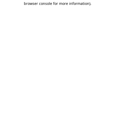
browser console for more information).