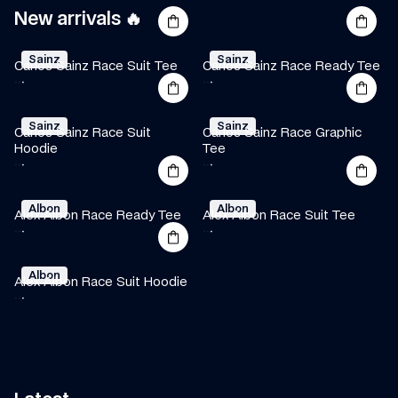
New arrivals 🔥
Sainz
Sainz
Carlos Sainz Race Suit Tee
Carlos Sainz Race Ready Tee
·
·
·
·
·
·
Sainz
Sainz
Carlos Sainz Race Suit 
Carlos Sainz Race Graphic 
Hoodie
Tee
·
·
·
·
·
·
Albon
Albon
Alex Albon Race Ready Tee
Alex Albon Race Suit Tee
·
·
·
·
·
·
Albon
Alex Albon Race Suit Hoodie
·
·
·