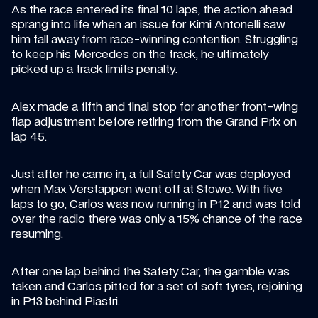
As the race entered its final 10 laps, the action ahead 
sprang into life when an issue for Kimi Antonelli saw 
him fall away from race-winning contention. Struggling 
to keep his Mercedes on the track, he ultimately 
picked up a track limits penalty.
Alex made a fifth and final stop for another front-wing 
flap adjustment before retiring from the Grand Prix on 
lap 45.
Just after he came in, a full Safety Car was deployed 
when Max Verstappen went off at Stowe. With five 
laps to go, Carlos was now running in P12 and was told 
over the radio there was only a 15% chance of the race 
resuming.
After one lap behind the Safety Car, the gamble was 
taken and Carlos pitted for a set of soft tyres, rejoining 
in P13 behind Piastri.