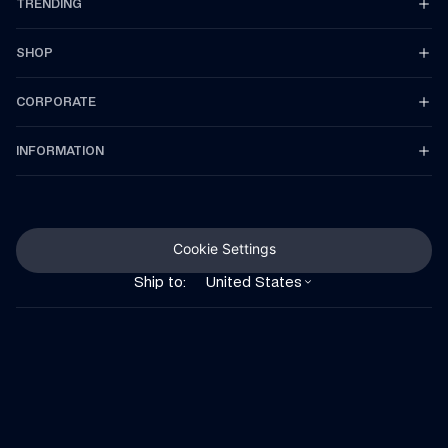
TRENDING
SHOP
CORPORATE
INFORMATION
Cookie Settings
Ship to:
United States