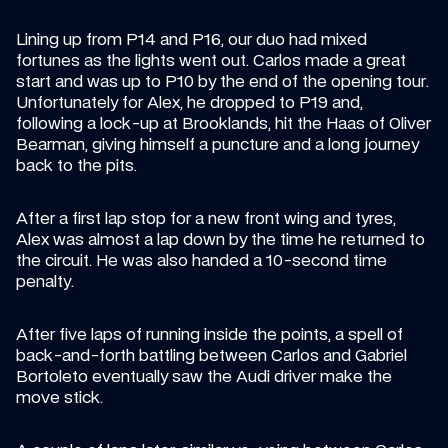
Lining up from P14 and P16, our duo had mixed 
fortunes as the lights went out. Carlos made a great 
start and was up to P10 by the end of the opening tour. 
Unfortunately for Alex, he dropped to P19 and, 
following a lock-up at Brooklands, hit the Haas of Oliver 
Bearman, giving himself a puncture and a long journey 
back to the pits.
After a first lap stop for a new front wing and tyres, 
Alex was almost a lap down by the time he returned to 
the circuit. He was also handed a 10-second time 
penalty.
After five laps of running inside the points, a spell of 
back-and-forth battling between Carlos and Gabriel 
Bortoleto eventually saw the Audi driver make the 
move stick.