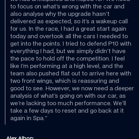
to focus on what's wrong with the car and 
also analyse why the upgrade hasn't 
delivered as expected, so it's a wakeup call 
for us. In the race, I had a great start again 
today and overtook all the cars I needed to 
get into the points. I tried to defend P10 with 
everything I had, but we simply didn't have 
the pace to hold off the competition. I feel 
like I'm performing at a high level, and the 
team also pushed flat out to arrive here with 
two front wings, which is reassuring and 
good to see. However, we now need a deeper 
analysis of what's going on with our car, as 
we're lacking too much performance. We'll 
take a few days to reset and go back at it 
again in Spa."
 Alex Albon: