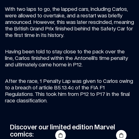
With two laps to go, the lapped cars, including Carlos, 
were allowed to overtake, and a restart was briefly 
announced. However, this was later rescinded, meaning 
the British Grand Prix finished behind the Safety Car for 
the first time in its history.
Having been told to stay close to the pack over the 
line, Carlos finished within the Antonelli’s time penalty 
and ultimately came home in P12.
After the race, 1 Penalty Lap was given to Carlos owing 
to a breach of article B5.13.4c of the FIA F1 
Regulations. This took him from P12 to P17 in the final 
race classification.
Discover our limited edition Marvel 
comics: