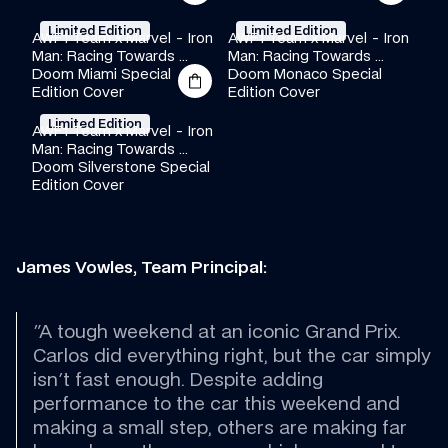
Limited Edition
Limited Edition
AWF1 Team x Marvel - Iron 
AWF1 Team x Marvel - Iron 
Man: Racing Towards 
Man: Racing Towards 
Doom Miami Special 
·
·
·
Doom Monaco Special 
·
·
·
Edition Cover
Edition Cover
Limited Edition
AWF1 Team x Marvel - Iron 
Man: Racing Towards 
Doom Silverstone Special 
·
·
·
Edition Cover
James Vowles, Team Principal:
"A tough weekend at an iconic Grand Prix. 
Carlos did everything right, but the car simply 
isn't fast enough. Despite adding 
performance to the car this weekend and 
making a small step, others are making far 