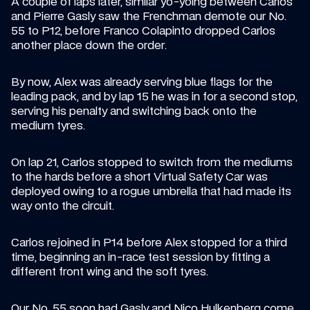
A couple of laps later, similar yo-yoing between Carlos 
and Pierre Gasly saw the Frenchman demote our No. 
55 to P12, before Franco Colapinto dropped Carlos 
another place down the order.
By now, Alex was already serving blue flags for the 
leading pack, and by lap 15 he was in for a second stop, 
serving his penalty and switching back onto the 
medium tyres.
On lap 21, Carlos stopped to switch from the mediums 
to the hards before a short Virtual Safety Car was 
deployed owing to a rogue umbrella that had made its 
way onto the circuit.
Carlos rejoined in P14 before Alex stopped for a third 
time, beginning an in-race test session by fitting a 
different front wing and the soft tyres.
Our No. 55 soon had Gasly and Nico Hulkenberg come 