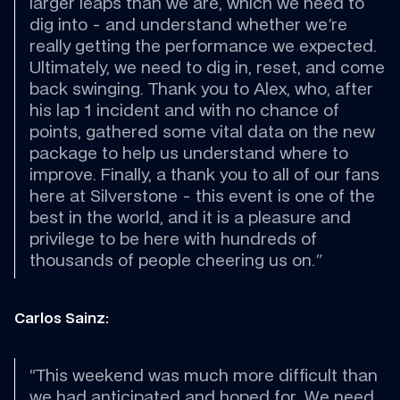
larger leaps than we are, which we need to 
dig into - and understand whether we're 
really getting the performance we expected. 
Ultimately, we need to dig in, reset, and come 
back swinging. Thank you to Alex, who, after 
his lap 1 incident and with no chance of 
points, gathered some vital data on the new 
package to help us understand where to 
improve. Finally, a thank you to all of our fans 
here at Silverstone - this event is one of the 
best in the world, and it is a pleasure and 
privilege to be here with hundreds of 
thousands of people cheering us on."
Carlos Sainz:
“This weekend was much more difficult than 
we had anticipated and hoped for. We need 