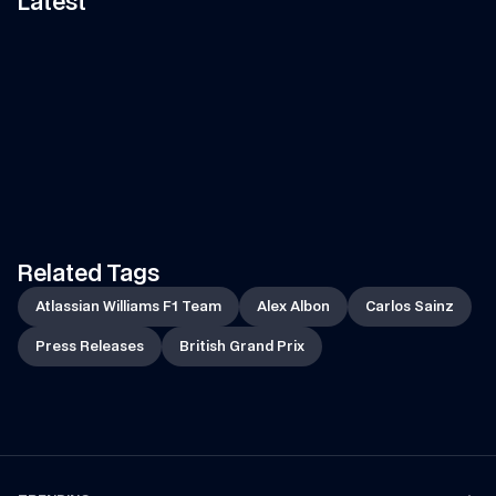
Latest
11:58
VIDEO
—
7 AUG 2026
ARTICLE
—
7 AUG 2026
Can Tati's Rover Deliver This 
Fan Art Friday: The s
F1 Car Part In Time?
break art gallery
Watch Tati's journey from Grove to 
Is your artwork in our show
Spa-Francorchamps in her Land 
Let's find out...
Rover to deliver an essential part 
of the car to the team!
Related Tags
Atlassian Williams F1 Team
Alex Albon
Carlos Sainz
Press Releases
British Grand Prix