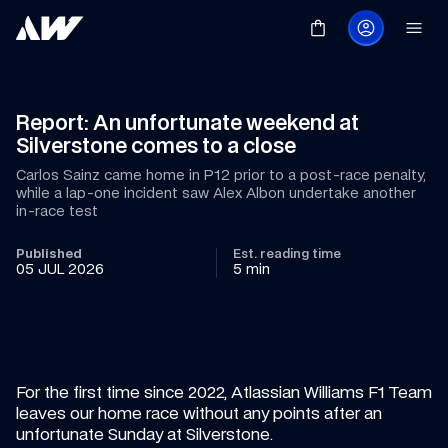
Report: An unfortunate weekend at 
Silverstone comes to a close
Carlos Sainz came home in P12 prior to a post-race penalty, 
while a lap-one incident saw Alex Albon undertake another 
in-race test
Published
Est. reading time
05 JUL 2026
5 min
For the first time since 2022, Atlassian Williams F1 Team 
leaves our home race without any points after an 
unfortunate Sunday at Silverstone.