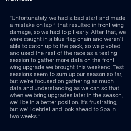
“Unfortunately, we had a bad start and made 
a mistake on lap 1 that resulted in front wing 
damage, so we had to pit early. After that, we 
were caught in a blue flag chain and weren't 
able to catch up to the pack, so we pivoted 
and used the rest of the race as a testing 
session to gather more data on the front 
wing upgrade we brought this weekend. Test 
sessions seem to sum up our season so far, 
but we're focused on gathering as much 
data and understanding as we can so that 
when we bring upgrades later in the season, 
we'll be in a better position. It's frustrating, 
but we'll debrief and look ahead to Spa in 
two weeks."