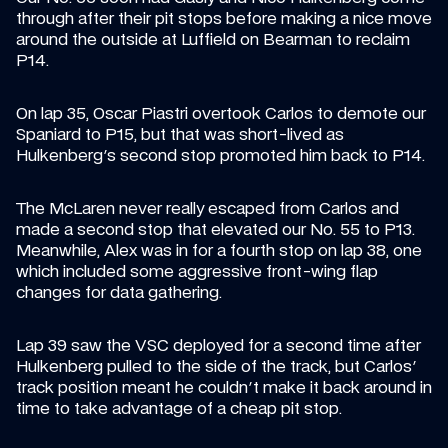
through after their pit stops before making a nice move 
around the outside at Luffield on Bearman to reclaim 
P14.
On lap 35, Oscar Piastri overtook Carlos to demote our 
Spaniard to P15, but that was short-lived as 
Hulkenberg's second stop promoted him back to P14.
The McLaren never really escaped from Carlos and 
made a second stop that elevated our No. 55 to P13. 
Meanwhile, Alex was in for a fourth stop on lap 38, one 
which included some aggressive front-wing flap 
changes for data gathering.
Lap 39 saw the VSC deployed for a second time after 
Hulkenberg pulled to the side of the track, but Carlos' 
track position meant he couldn't make it back around in 
time to take advantage of a cheap pit stop.