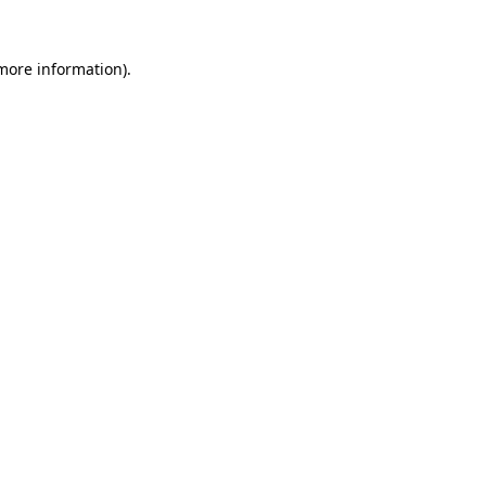
 more information).