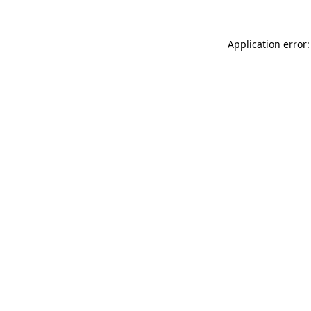
Application error: