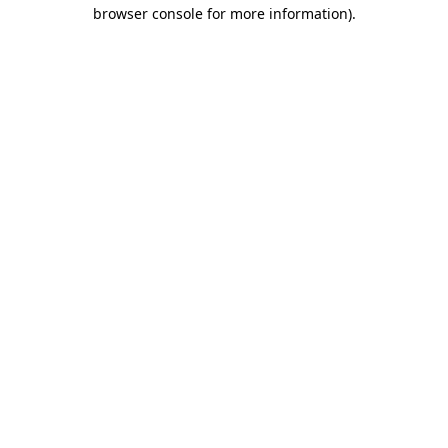
browser console for more information).