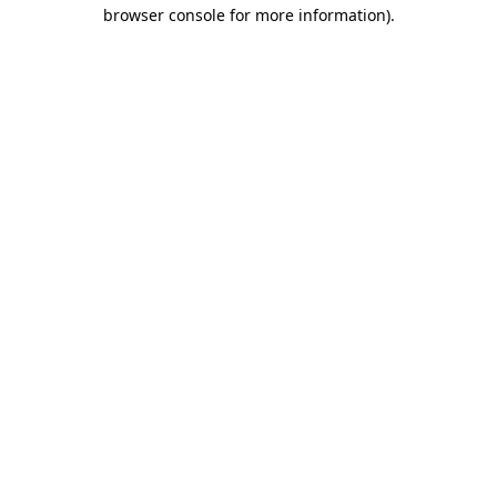
browser console for more information).